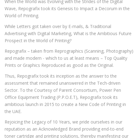
When the World was Evolving with the Strides of the Digital
Wave, Repografix took its Genesis to Impact a Decorum in the
World of Printing.
While Letters got taken over by E-mails, & Traditional
Advertising with Digital Marketing, What is the Ambitious Future
Prospect in the World of Printing?
Repografix – taken from Reprographics (Scanning, Photography)
and made modern - which to us at least means – Top Quality
Prints or Graphics Reproduced as good as the Original.
Thus, Repografix took its inception as the answer to the
assessment that remained unanswered in the Tech-driven
Sector. To the Courtesy of Parent Consortium, Power Pen
Office Equipment Trading (P.P.O.E.T), Repografix took its
ambitious launch in 2015 to create a New Code of Printing in
the UAE.
Rejoicing the Legacy of 10 Years, we pride ourselves in our
reputation as an Acknowledged Brand providing end-to-end
toner cartridge and printing solutions, thereby manifesting our