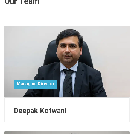
Our Team
Managing Director
Deepak Kotwani