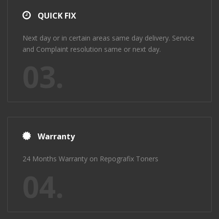
QUICK FIX
Next day or in certain areas same day delivery. Service
and Complaint resolution same or next day.
03.
Warranty
24 Months Warranty on Repografix Toners
04.