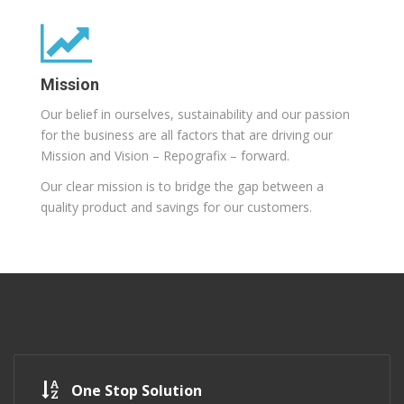
Mission
Our belief in ourselves, sustainability and our passion
for the business are all factors that are driving our
Mission and Vision – Repografix – forward.
Our clear mission is to bridge the gap between a
quality product and savings for our customers.
One Stop Solution