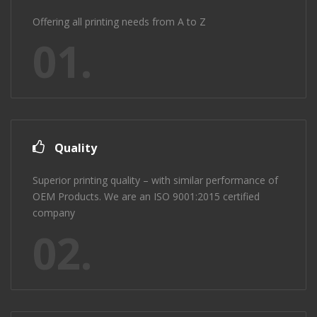
Offering all printing needs from A to Z
01.
Quality
Superior printing quality – with similar performance of
OEM Products. We are an ISO 9001:2015 certified
company
02.