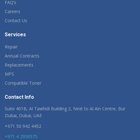
FAQ’s
Careers
Contact Us
Services
Repair
Annual Contracts
Replacements
MPS
Compatible Toner
Contact Info
Suite 401B, Al Tawhidi Building 2, Next to Al Ain Centre, Bur
Dubai, Dubai, UAE
+971 50 942 4452
+971 4 2950575