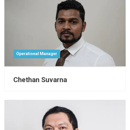
Operational Manager
Chethan Suvarna