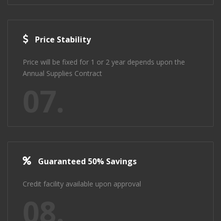
Price Stability
Price will be fixed for 1 or 2 year depends upon the
Annual Supplies Contract
07.
Guaranteed 50% Savings
Credit facility available upon approval
08.