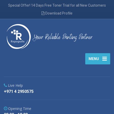
Special Offer! 14 Days Free Toner Trial for all New Customers
Download Profile
MENU
Live Help
+971 4 2950575
Opening Time