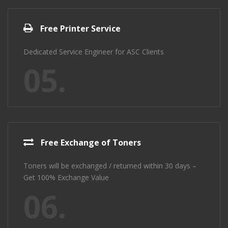
Free Printer Service
Dedicated Service Engineer for ASC Clients
05.
Free Exchange of Toners
Toners will be exchanged / returned within 30 days –
Get 100% Exchange Value
06.