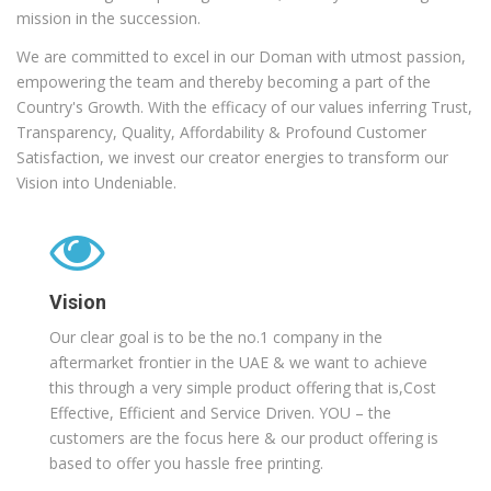
mission in the succession.
We are committed to excel in our Doman with utmost passion,
empowering the team and thereby becoming a part of the
Country's Growth. With the efficacy of our values inferring Trust,
Transparency, Quality, Affordability & Profound Customer
Satisfaction, we invest our creator energies to transform our
Vision into Undeniable.
Vision
Our clear goal is to be the no.1 company in the
aftermarket frontier in the UAE & we want to achieve
this through a very simple product offering that is,Cost
Effective, Efficient and Service Driven. YOU – the
customers are the focus here & our product offering is
based to offer you hassle free printing.