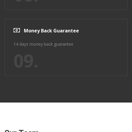
Money Back Guarantee
14 days money back guarantee
09.