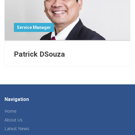
Service Manager
Patrick DSouza
Navigation
Home
About Us
Latest News