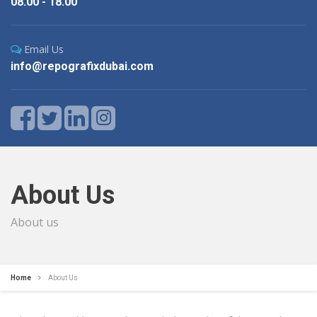
08.00 - 18.00
Email Us
info@repografixdubai.com
About Us
About us
Home
About Us