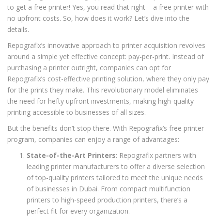
to get a free printer! Yes, you read that right – a free printer with
no upfront costs. So, how does it work? Let’s dive into the
details.
Repografix’s innovative approach to printer acquisition revolves
around a simple yet effective concept: pay-per-print. Instead of
purchasing a printer outright, companies can opt for
Repografix’s cost-effective printing solution, where they only pay
for the prints they make. This revolutionary model eliminates
the need for hefty upfront investments, making high-quality
printing accessible to businesses of all sizes.
But the benefits don’t stop there. With Repografix’s free printer
program, companies can enjoy a range of advantages:
State-of-the-Art Printers
: Repografix partners with
leading printer manufacturers to offer a diverse selection
of top-quality printers tailored to meet the unique needs
of businesses in Dubai. From compact multifunction
printers to high-speed production printers, there’s a
perfect fit for every organization.