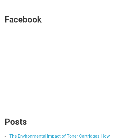
Facebook
Posts
The Environmental Impact of Toner Cartridges: How