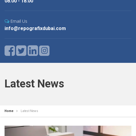
08.00 - 18.00
Email Us
info@repografixdubai.com
Latest News
Home
Latest News