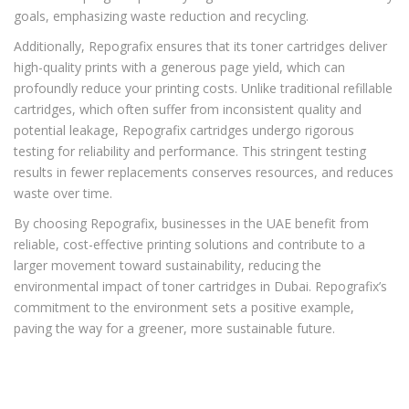
goals, emphasizing waste reduction and recycling.
Additionally, Repografix ensures that its toner cartridges deliver
high-quality prints with a generous page yield, which can
profoundly reduce your printing costs. Unlike traditional refillable
cartridges, which often suffer from inconsistent quality and
potential leakage, Repografix cartridges undergo rigorous
testing for reliability and performance. This stringent testing
results in fewer replacements conserves resources, and reduces
waste over time.
By choosing Repografix, businesses in the UAE benefit from
reliable, cost-effective printing solutions and contribute to a
larger movement toward sustainability, reducing the
environmental impact of toner cartridges in Dubai. Repografix’s
commitment to the environment sets a positive example,
paving the way for a greener, more sustainable future.