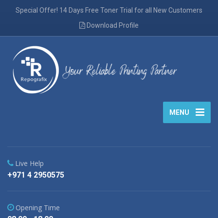
Special Offer! 14 Days Free Toner Trial for all New Customers
Download Profile
MENU
Live Help
+971 4 2950575
Opening Time