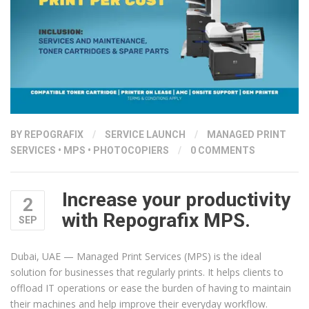
PRINTERS”
BY
REPOGRAFIX
/
SERVICE LAUNCH
/
MANAGED PRINT
SERVICES
•
MPS
•
PHOTOCOPIERS
/
0 COMMENTS
Increase your productivity
2
with Repografix MPS.
SEP
Dubai, UAE — Managed Print Services (MPS) is the ideal
solution for businesses that regularly prints. It helps clients to
offload IT operations or ease the burden of having to maintain
their machines and help improve their everyday workflow.