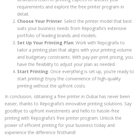
requirements and explore the free printer program in
detail.
Choose Your Printer
: Select the printer model that best
suits your business needs from Repografix’s extensive
portfolio of leading brands and models.
Set Up Your Printing Plan
: Work with Repografix to
tailor a printing plan that aligns with your printing volume
and budgetary constraints. With pay-per-print pricing, you
have the flexibility to adjust your plan as needed.
Start Printing
: Once everything is set up, you’re ready to
start printing! Enjoy the convenience of high-quality
printing without the upfront costs.
In conclusion, obtaining a free printer in Dubai has never been
easier, thanks to Repografix’s innovative printing solutions. Say
goodbye to upfront investments and hello to hassle-free
printing with Repografix’s free printer program. Unlock the
power of efficient printing for your business today and
experience the difference firsthand!