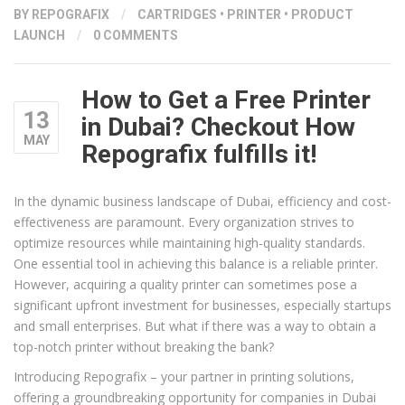
BY
REPOGRAFIX
/
CARTRIDGES
•
PRINTER
•
PRODUCT
LAUNCH
/
0 COMMENTS
How to Get a Free Printer
13
in Dubai? Checkout How
MAY
Repografix fulfills it!
In the dynamic business landscape of Dubai, efficiency and cost-
effectiveness are paramount. Every organization strives to
optimize resources while maintaining high-quality standards.
One essential tool in achieving this balance is a reliable printer.
However, acquiring a quality printer can sometimes pose a
significant upfront investment for businesses, especially startups
and small enterprises. But what if there was a way to obtain a
top-notch printer without breaking the bank?
Introducing Repografix – your partner in printing solutions,
offering a groundbreaking opportunity for companies in Dubai