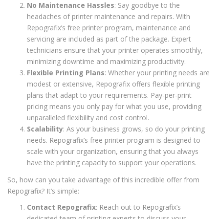
No Maintenance Hassles
: Say goodbye to the
headaches of printer maintenance and repairs. With
Repografix’s free printer program, maintenance and
servicing are included as part of the package. Expert
technicians ensure that your printer operates smoothly,
minimizing downtime and maximizing productivity.
Flexible Printing Plans
: Whether your printing needs are
modest or extensive, Repografix offers flexible printing
plans that adapt to your requirements. Pay-per-print
pricing means you only pay for what you use, providing
unparalleled flexibility and cost control.
Scalability
: As your business grows, so do your printing
needs. Repografix’s free printer program is designed to
scale with your organization, ensuring that you always
have the printing capacity to support your operations.
So, how can you take advantage of this incredible offer from
Repografix? It’s simple:
Contact Repografix
: Reach out to Repografix’s
dedicated team of printing experts to discuss your