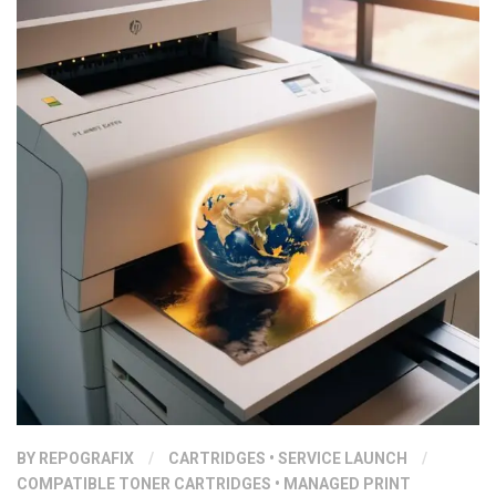
BY
REPOGRAFIX
/
CARTRIDGES
•
SERVICE LAUNCH
/
COMPATIBLE TONER CARTRIDGES
•
MANAGED PRINT