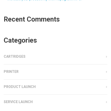
Recent Comments
Categories
CARTRIDGES
PRINTER
PRODUCT LAUNCH
SERVICE LAUNCH