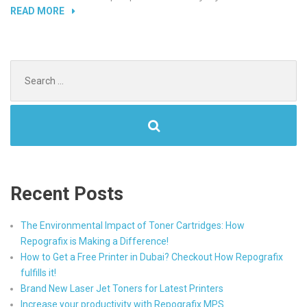
“INCREASE
READ MORE
YOUR
PRODUCTIVITY
WITH
Search
REPOGRAFIX
for:
MPS.”
Recent Posts
The Environmental Impact of Toner Cartridges: How
Repografix is Making a Difference!
How to Get a Free Printer in Dubai? Checkout How Repografix
fulfills it!
Brand New Laser Jet Toners for Latest Printers
Increase your productivity with Repografix MPS.