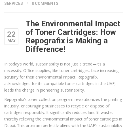
SERVICES
/
0 COMMENTS
The Environmental Impact
of Toner Cartridges: How
22
Repografix is Making a
MAY
Difference!
In today’s world, sustainability is not just a trend—it’s a
necessity. Office supplies, like toner cartridges, face increasing
scrutiny for their environmental impact. Repografix,
acknowledged for its compatible toner cartridges in the UAE,
leads the charge in pioneering sustainability.
Repografix’s toner collection program revolutionizes the printing
industry, encouraging businesses to recycle or dispose of
cartridges responsibly. It significantly reduces landfill waste,
thereby relieving the environmental impact of toner cartridges in
Dubai. This program perfectly aligns with the UAE’s sustainability