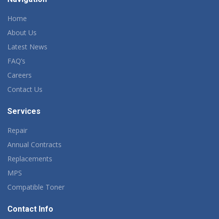
Home
About Us
Latest News
FAQ’s
Careers
Contact Us
Services
Repair
Annual Contracts
Replacements
MPS
Compatible Toner
Contact Info