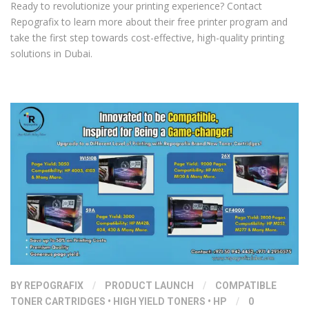
Ready to revolutionize your printing experience? Contact
Repografix to learn more about their free printer program and
take the first step towards cost-effective, high-quality printing
solutions in Dubai.
BY
REPOGRAFIX
/
PRODUCT LAUNCH
/
COMPATIBLE
TONER CARTRIDGES
•
HIGH YIELD TONERS
•
HP
/
0