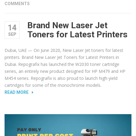
COMMENTS
Brand New Laser Jet
14
Toners for Latest Printers
SEP
Dubai, UAE — On June 2020, New Laser Jet toners for latest
printers. Brand New Laser Jet Toners for Latest Printers in
Dubai. Repografix has launched the W2030 toner cartridge
series, an entirely new product designed for HP M479 and HP
M454 series. Repografix is also proud to launch high-yield
cartridges for some of the monochrome models.
“BRAND
READ MORE
NEW
LASER
JET
TONERS
FOR
LATEST