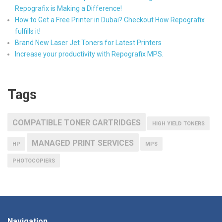
Repografix is Making a Difference!
How to Get a Free Printer in Dubai? Checkout How Repografix
fulfills it!
Brand New Laser Jet Toners for Latest Printers
Increase your productivity with Repografix MPS.
Tags
COMPATIBLE TONER CARTRIDGES
HIGH YIELD TONERS
MANAGED PRINT SERVICES
HP
MPS
PHOTOCOPIERS
Navigation