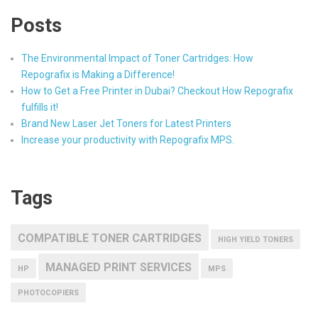
Posts
The Environmental Impact of Toner Cartridges: How
Repografix is Making a Difference!
How to Get a Free Printer in Dubai? Checkout How Repografix
fulfills it!
Brand New Laser Jet Toners for Latest Printers
Increase your productivity with Repografix MPS.
Tags
COMPATIBLE TONER CARTRIDGES
HIGH YIELD TONERS
MANAGED PRINT SERVICES
HP
MPS
PHOTOCOPIERS