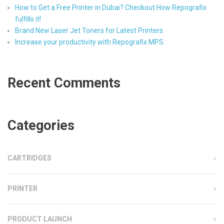
How to Get a Free Printer in Dubai? Checkout How Repografix
fulfills it!
Brand New Laser Jet Toners for Latest Printers
Increase your productivity with Repografix MPS.
Recent Comments
Categories
CARTRIDGES
PRINTER
PRODUCT LAUNCH