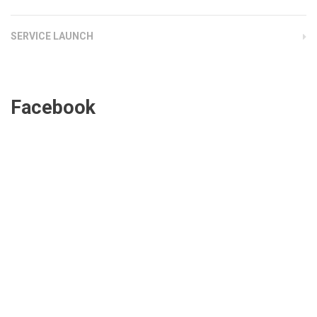
SERVICE LAUNCH
Facebook