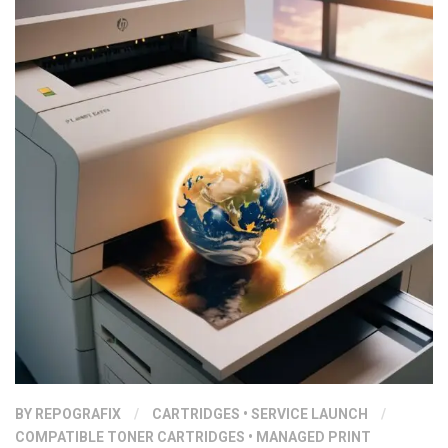
BY
REPOGRAFIX
/
CARTRIDGES
•
SERVICE LAUNCH
/
COMPATIBLE TONER CARTRIDGES
•
MANAGED PRINT