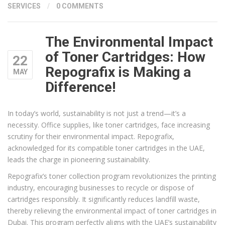
SERVICES
/
0 COMMENTS
The Environmental Impact
of Toner Cartridges: How
22
Repografix is Making a
MAY
Difference!
In today’s world, sustainability is not just a trend—it’s a
necessity. Office supplies, like toner cartridges, face increasing
scrutiny for their environmental impact. Repografix,
acknowledged for its compatible toner cartridges in the UAE,
leads the charge in pioneering sustainability.
Repografix’s toner collection program revolutionizes the printing
industry, encouraging businesses to recycle or dispose of
cartridges responsibly. It significantly reduces landfill waste,
thereby relieving the environmental impact of toner cartridges in
Dubai. This program perfectly aligns with the UAE’s sustainability