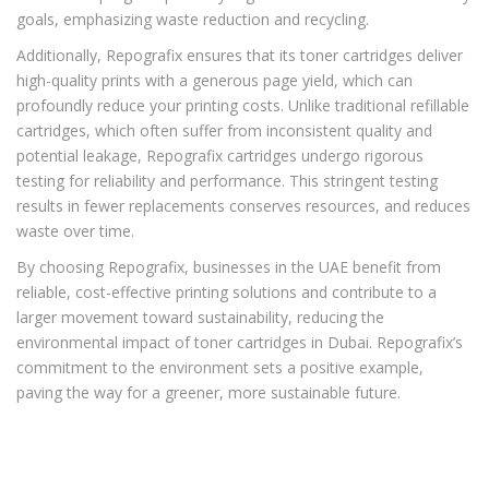
goals, emphasizing waste reduction and recycling.
Additionally, Repografix ensures that its toner cartridges deliver
high-quality prints with a generous page yield, which can
profoundly reduce your printing costs. Unlike traditional refillable
cartridges, which often suffer from inconsistent quality and
potential leakage, Repografix cartridges undergo rigorous
testing for reliability and performance. This stringent testing
results in fewer replacements conserves resources, and reduces
waste over time.
By choosing Repografix, businesses in the UAE benefit from
reliable, cost-effective printing solutions and contribute to a
larger movement toward sustainability, reducing the
environmental impact of toner cartridges in Dubai. Repografix’s
commitment to the environment sets a positive example,
paving the way for a greener, more sustainable future.