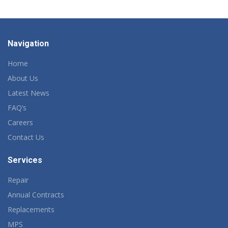
Navigation
Home
About Us
Latest News
FAQ’s
Careers
Contact Us
Services
Repair
Annual Contracts
Replacements
MPS