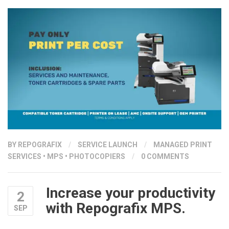
BY
REPOGRAFIX
/
SERVICE LAUNCH
/
MANAGED PRINT
SERVICES
•
MPS
•
PHOTOCOPIERS
/
0 COMMENTS
Increase your productivity
2
with Repografix MPS.
SEP