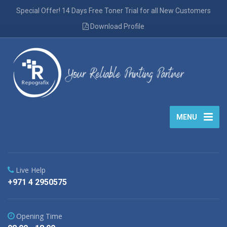
Special Offer! 14 Days Free Toner Trial for all New Customers
Download Profile
MENU
Live Help
+971 4 2950575
Opening Time