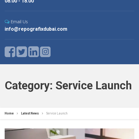
08.00 - 18.00
Email Us
info@repografixdubai.com
Category: Service Launch
Home
Latest News
Service Launch