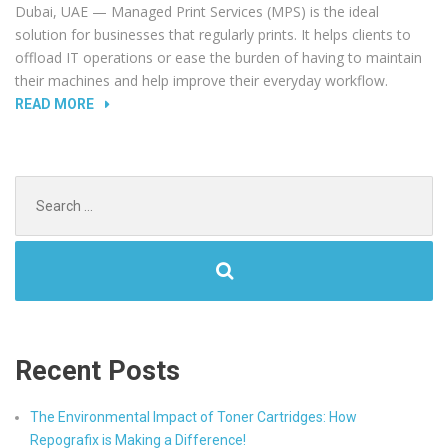
Dubai, UAE — Managed Print Services (MPS) is the ideal
solution for businesses that regularly prints. It helps clients to
offload IT operations or ease the burden of having to maintain
their machines and help improve their everyday workflow.
“INCREASE
READ MORE
YOUR
PRODUCTIVITY
WITH
Search
REPOGRAFIX
for:
MPS.”
Recent Posts
The Environmental Impact of Toner Cartridges: How
Repografix is Making a Difference!