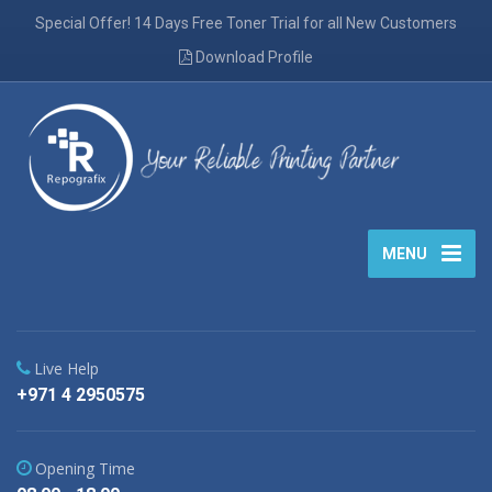
Special Offer! 14 Days Free Toner Trial for all New Customers
Download Profile
MENU
Live Help
+971 4 2950575
Opening Time