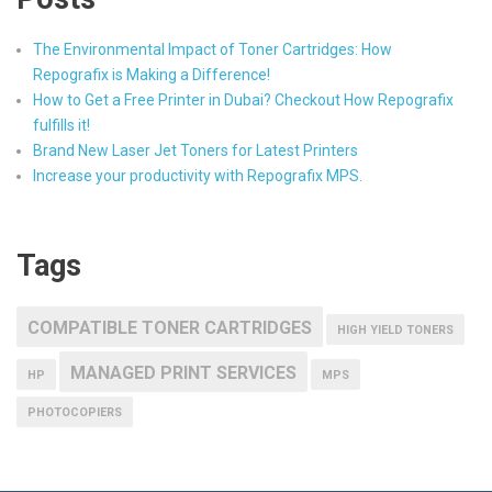
The Environmental Impact of Toner Cartridges: How
Repografix is Making a Difference!
How to Get a Free Printer in Dubai? Checkout How Repografix
fulfills it!
Brand New Laser Jet Toners for Latest Printers
Increase your productivity with Repografix MPS.
Tags
COMPATIBLE TONER CARTRIDGES
HIGH YIELD TONERS
MANAGED PRINT SERVICES
HP
MPS
PHOTOCOPIERS