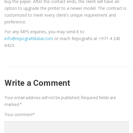
buy the paper. After the contact ends, the client will have an
option to upgrade the printer to a newer model. The contract is
customized to meet every client’s unique requirement and
preference.
For any MPS inquiries, you may send it to
info@repografidubai.com
or reach Repografix at +971 4 240
6423.
Write a Comment
Your email address will not be published.
Required fields are
marked
*
Your comment
*