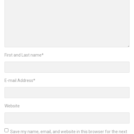
First and Last name
*
E-mail Address
*
Website
Save my name, email, and website in this browser for the next