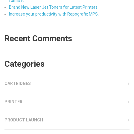
fulfills it!
Brand New Laser Jet Toners for Latest Printers
Increase your productivity with Repografix MPS.
Recent Comments
Categories
CARTRIDGES
PRINTER
PRODUCT LAUNCH