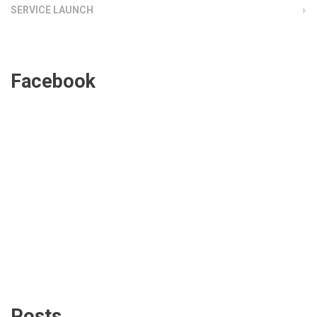
SERVICE LAUNCH
Facebook
Posts