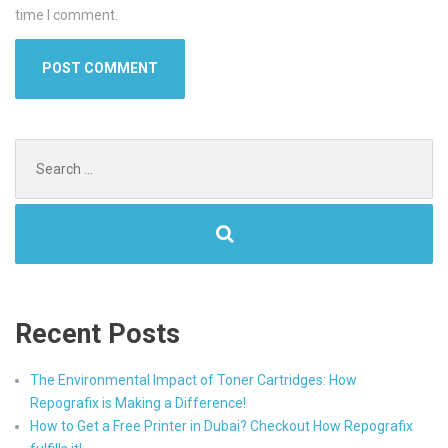
time I comment.
Search
for:
Recent Posts
The Environmental Impact of Toner Cartridges: How
Repografix is Making a Difference!
How to Get a Free Printer in Dubai? Checkout How Repografix