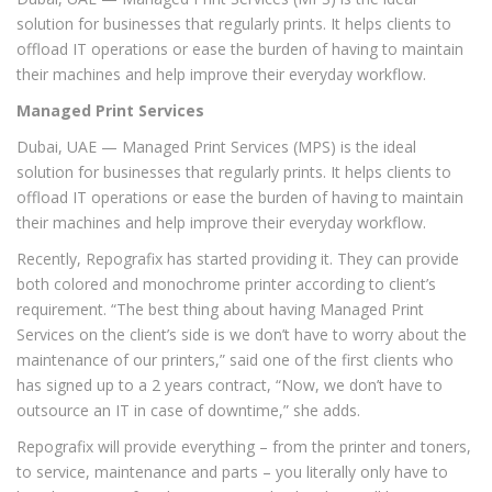
solution for businesses that regularly prints. It helps clients to
offload IT operations or ease the burden of having to maintain
their machines and help improve their everyday workflow.
Managed Print Services
Dubai, UAE — Managed Print Services (MPS) is the ideal
solution for businesses that regularly prints. It helps clients to
offload IT operations or ease the burden of having to maintain
their machines and help improve their everyday workflow.
Recently, Repografix has started providing it. They can provide
both colored and monochrome printer according to client’s
requirement. “The best thing about having Managed Print
Services on the client’s side is we don’t have to worry about the
maintenance of our printers,” said one of the first clients who
has signed up to a 2 years contract, “Now, we don’t have to
outsource an IT in case of downtime,” she adds.
Repografix will provide everything – from the printer and toners,
to service, maintenance and parts – you literally only have to