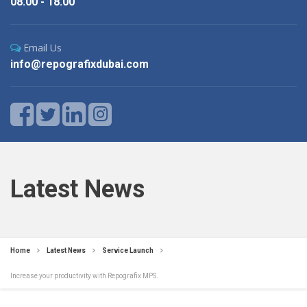
08.00 - 18.00
Email Us
info@repografixdubai.com
Latest News
Home
Latest News
Service Launch
Increase your productivity with Repografix MPS.