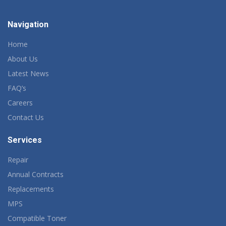
Navigation
Home
About Us
Latest News
FAQ’s
Careers
Contact Us
Services
Repair
Annual Contracts
Replacements
MPS
Compatible Toner