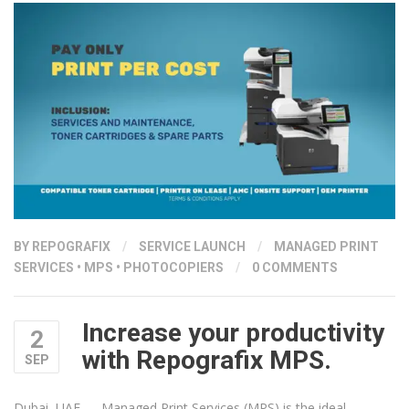
BY
REPOGRAFIX
/
SERVICE LAUNCH
/
MANAGED PRINT
SERVICES
•
MPS
•
PHOTOCOPIERS
/
0 COMMENTS
Increase your productivity
2
with Repografix MPS.
SEP
Dubai, UAE — Managed Print Services (MPS) is the ideal